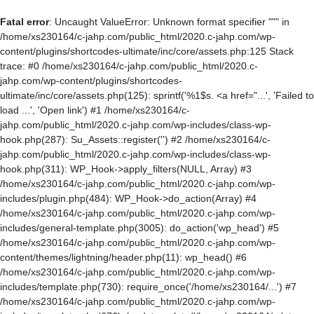
Fatal error
: Uncaught ValueError: Unknown format specifier """ in
/home/xs230164/c-jahp.com/public_html/2020.c-jahp.com/wp-
content/plugins/shortcodes-ultimate/inc/core/assets.php:125 Stack
trace: #0 /home/xs230164/c-jahp.com/public_html/2020.c-
jahp.com/wp-content/plugins/shortcodes-
ultimate/inc/core/assets.php(125): sprintf('%1$s. <a href="...', 'Failed to
load ...', 'Open link') #1 /home/xs230164/c-
jahp.com/public_html/2020.c-jahp.com/wp-includes/class-wp-
hook.php(287): Su_Assets::register('') #2 /home/xs230164/c-
jahp.com/public_html/2020.c-jahp.com/wp-includes/class-wp-
hook.php(311): WP_Hook->apply_filters(NULL, Array) #3
/home/xs230164/c-jahp.com/public_html/2020.c-jahp.com/wp-
includes/plugin.php(484): WP_Hook->do_action(Array) #4
/home/xs230164/c-jahp.com/public_html/2020.c-jahp.com/wp-
includes/general-template.php(3005): do_action('wp_head') #5
/home/xs230164/c-jahp.com/public_html/2020.c-jahp.com/wp-
content/themes/lightning/header.php(11): wp_head() #6
/home/xs230164/c-jahp.com/public_html/2020.c-jahp.com/wp-
includes/template.php(730): require_once('/home/xs230164/...') #7
/home/xs230164/c-jahp.com/public_html/2020.c-jahp.com/wp-