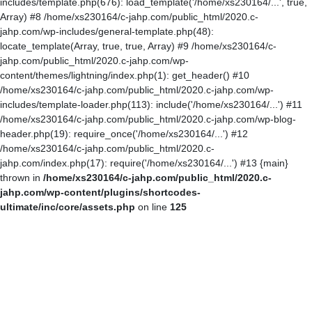
includes/template.php(676): load_template('/home/xs230164/...', true,
Array) #8 /home/xs230164/c-jahp.com/public_html/2020.c-
jahp.com/wp-includes/general-template.php(48):
locate_template(Array, true, true, Array) #9 /home/xs230164/c-
jahp.com/public_html/2020.c-jahp.com/wp-
content/themes/lightning/index.php(1): get_header() #10
/home/xs230164/c-jahp.com/public_html/2020.c-jahp.com/wp-
includes/template-loader.php(113): include('/home/xs230164/...') #11
/home/xs230164/c-jahp.com/public_html/2020.c-jahp.com/wp-blog-
header.php(19): require_once('/home/xs230164/...') #12
/home/xs230164/c-jahp.com/public_html/2020.c-
jahp.com/index.php(17): require('/home/xs230164/...') #13 {main}
thrown in
/home/xs230164/c-jahp.com/public_html/2020.c-
jahp.com/wp-content/plugins/shortcodes-
ultimate/inc/core/assets.php
on line
125